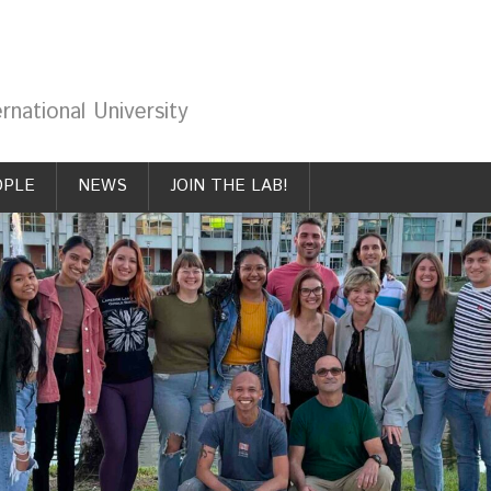
rnational University
OPLE
NEWS
JOIN THE LAB!