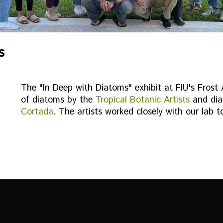
s
The "In Deep with Diatoms" exhibit at FIU's Frost
of diatoms by the
Tropical Botanic Artists
and dia
Cortada
. The artists worked closely with our lab t