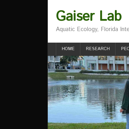
Gaiser Lab
Aquatic Ecology, Florida Inte
HOME
RESEARCH
PE