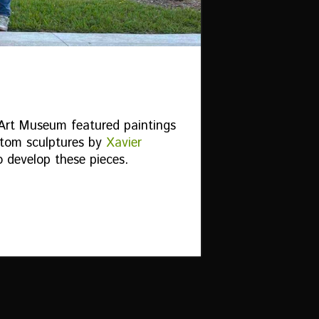
 Art Museum featured paintings
tom sculptures by
Xavier
o develop these pieces.