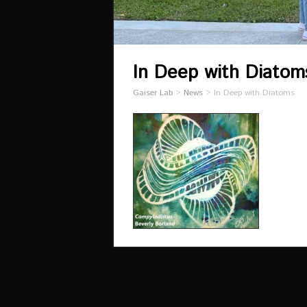
In Deep with Diatom
Gaiser Lab
>
News
>
In Deep with Diatoms