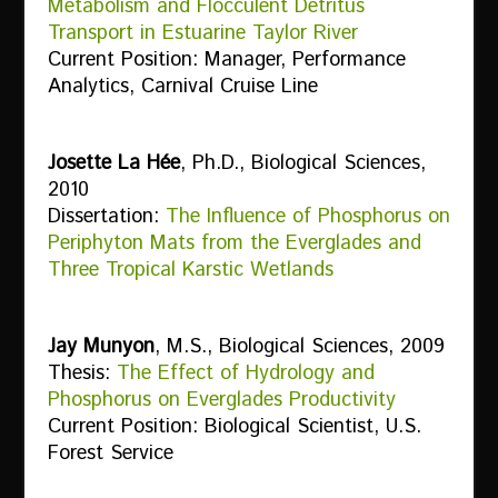
Metabolism and Flocculent Detritus
Transport in Estuarine Taylor River
Current Position: Manager, Performance
Analytics, Carnival Cruise Line
Josette La Hée
, Ph.D., Biological Sciences,
2010
Dissertation:
The Influence of Phosphorus on
Periphyton Mats from the Everglades and
Three Tropical Karstic Wetlands
Jay Munyon
, M.S., Biological Sciences, 2009
Thesis:
The Effect of Hydrology and
Phosphorus on Everglades Productivity
Current Position: Biological Scientist, U.S.
Forest Service