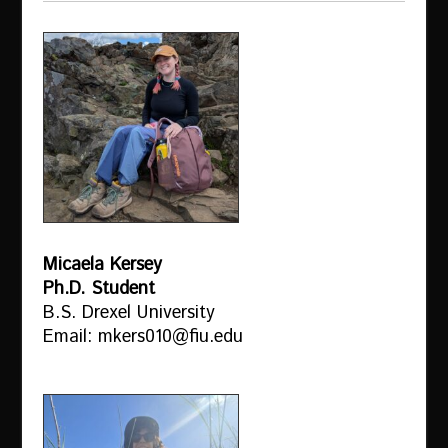
Micaela Kersey
Ph.D. Student
B.S. Drexel University
Email: mkers010@fiu.edu