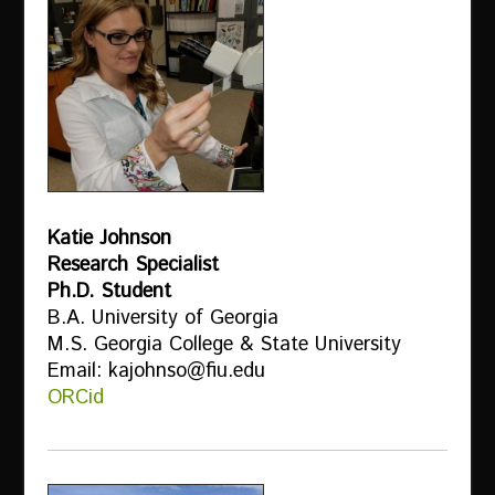
Katie Johnson
Research Specialist
Ph.D. Student
B.A. University of Georgia
M.S. Georgia College & State University
Email: kajohnso@fiu.edu
ORCid