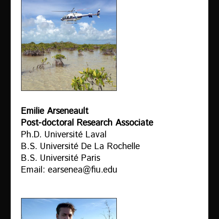
Emilie Arseneault
Post-doctoral Research Associate
Ph.D. Université Laval
B.S. Université De La Rochelle
B.S. Université Paris
Email: earsenea@fiu.edu