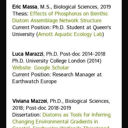
Eric Massa
, M.S., Biological Sciences, 2019
Thesis:
Effects of Phosphorus on Benthic
Diatom Assemblage Network Structure
Current Position: Ph.D. Student at Queen's
University (
Arnott Aquatic Ecology Lab
)
Luca Marazzi
, Ph.D. Post-doc 2014-2018
Ph.D. University College London (2014)
Website
Google Scholar
Current Position: Research Manager at
Earthwatch Europe
Viviana Mazzei
, Ph.D., Biological Sciences,
2018; Post-doc 2018-2019
Dissertation:
Diatoms as Tools for Inferring
Changing Environmental Gradients in