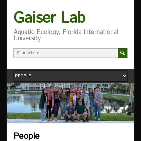
Gaiser Lab
Aquatic Ecology, Florida International
University
People