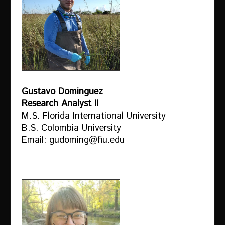
Gustavo Dominguez
Research Analyst II
M.S. Florida International University
B.S. Colombia University
Email: gudoming@fiu.edu