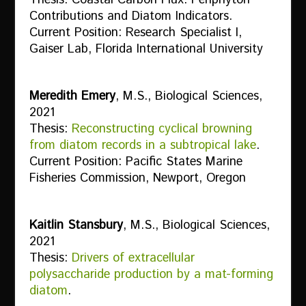
Contributions and Diatom Indicators.
Current Position: Research Specialist I,
Gaiser Lab, Florida International University
Meredith Emery
, M.S., Biological Sciences,
2021
Thesis:
Reconstructing cyclical browning
from diatom records in a subtropical lake
.
Current Position: Pacific States Marine
Fisheries Commission, Newport, Oregon
Kaitlin Stansbury
, M.S., Biological Sciences,
2021
Thesis:
Drivers of extracellular
polysaccharide production by a mat-forming
diatom
.