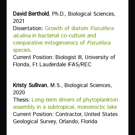
David Berthold
, Ph.D., Biological Sciences,
2021
Dissertation:
Growth of diatom
Fistulifera
alcalina
in bacterial co-culture and
comparative mitogenomics of
Fistulifera
species
.
Current Position: Biologist III, University of
Florida, Ft Lauderdale IFAS/REC
Kristy Sullivan
, M.S., Biological Sciences,
2020
Thesis:
Long-term drivers of phytoplankton
assembly in a subtropical, monomictic lake
Current Position: Contractor, United States
Geological Survey, Orlando, Florida