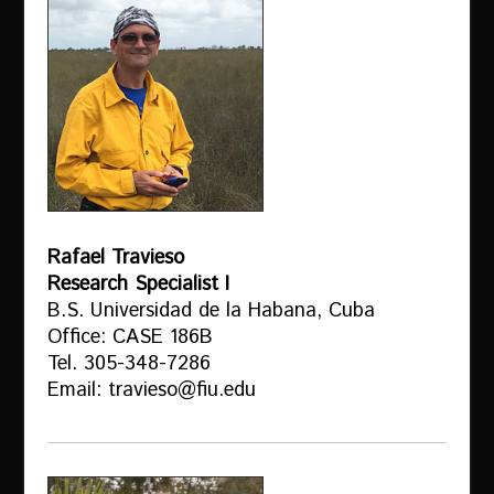
Rafael Travieso
Research Specialist I
B.S. Universidad de la Habana, Cuba
Office: CASE 186B
Tel. 305-348-7286
Email: travieso@fiu.edu