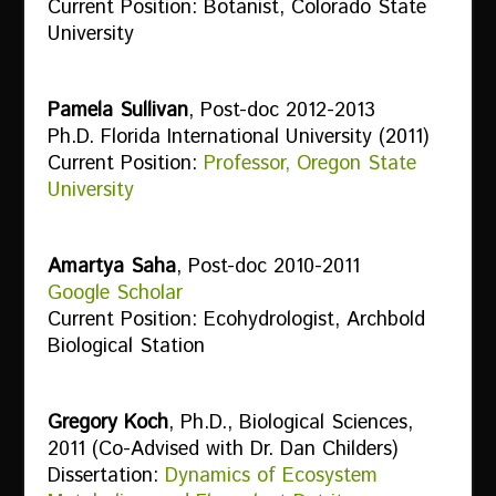
Current Position: Botanist, Colorado State
University
Pamela Sullivan
, Post-doc 2012-2013
Ph.D. Florida International University (2011)
Current Position:
Professor, Oregon State
University
Amartya Saha
, Post-doc 2010-2011
Google Scholar
Current Position: Ecohydrologist, Archbold
Biological Station
Gregory Koch
, Ph.D., Biological Sciences,
2011 (Co-Advised with Dr. Dan Childers)
Dissertation:
Dynamics of Ecosystem