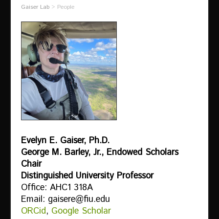
Gaiser Lab
>
People
Evelyn E. Gaiser, Ph.D.
George M. Barley, Jr., Endowed Scholars
Chair
Distinguished University Professor
Office: AHC1 318A
Email: gaisere@fiu.edu
ORCid
,
Google Scholar