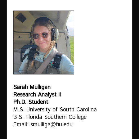
Sarah Mulligan
Research Analyst II
Ph.D. Student
M.S. University of South Carolina
B.S. Florida Southern College
Email: smulliga@fiu.edu