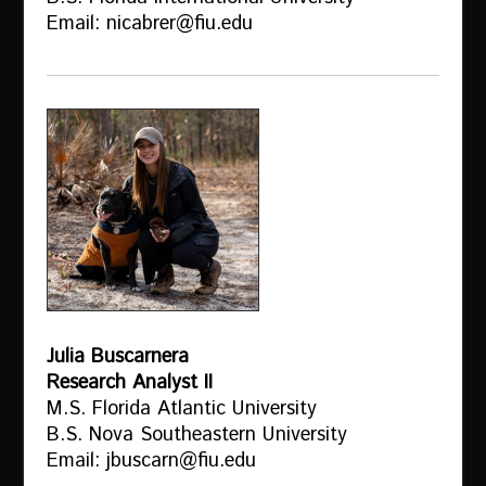
Email: nicabrer@fiu.edu
Julia Buscarnera
Research Analyst II
M.S. Florida Atlantic University
B.S. Nova Southeastern University
Email: jbuscarn@fiu.edu