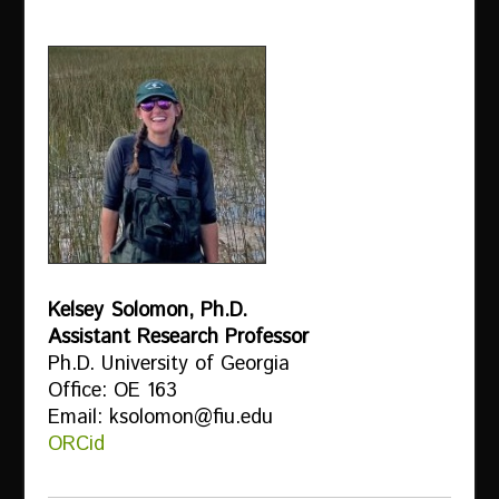
Kelsey Solomon, Ph.D.
Assistant Research Professor
Ph.D. University of Georgia
Office: OE 163
Email: ksolomon@fiu.edu
ORCid