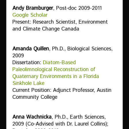
Andy Bramburger
, Post-doc 2009-2011
Google Scholar
Present: Research Scientist, Environment
and Climate Change Canada
Amanda Quillen
, Ph.D., Biological Sciences,
2009
Dissertation:
Diatom-Based
Paleolimnological Reconstruction of
Quaternary Environments in a Florida
Sinkhole Lake
Current Position: Adjunct Professor, Austin
Community College
Anna Wachnicka
, Ph.D., Earth Sciences,
2009 (Co-Advised with Dr. Laurel Collins);