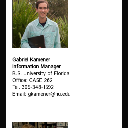
Gabriel Kamener
Information Manager
B.S. University of Florida
Office: CASE 262
Tel. 305-348-1592
Email: gkamener@fiu.edu