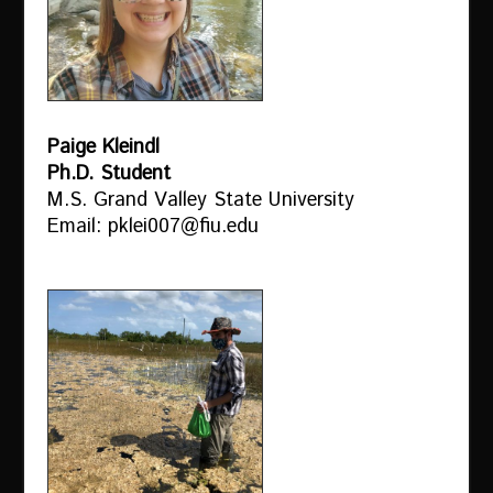
Paige Kleindl
Ph.D. Student
M.S. Grand Valley State University
Email: pklei007@fiu.edu