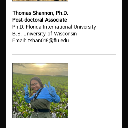
Thomas Shannon, Ph.D.
Post-doctoral Associate
Ph.D. Florida International University
B.S. University of Wisconsin
Email: tshan018@fiu.edu