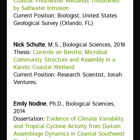
Coastal, Freshwater Wetlands Threatened
by Saltwater Intrusion
Current Position: Biologist, United States
Geological Survey (Orlando, FL)
Nick Schulte
, M.S., Biological Sciences, 2016
Thesis:
Controls on Benthic Microbial
Community Structure and Assembly in a
Karstic Coastal Wetland
Current Position: Research Scientist, Jonah
Ventures.
Emily Nodine
, Ph.D., Biological Sciences,
2014
Dissertation:
Evidence of Climate Variability
and Tropical Cyclone Activity from Diatom
Assemblage Dynamics in Coastal Southwest