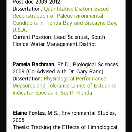
Post-doc 2009-2012
Dissertation:
Quantitative Diatom-Based
Reconstruction of Paleoenvironmental
Conditions in Florida Bay and Biscayne Bay,
U.S.A.
Current Position: Lead Scientist, South
Florida Water Management District
Pamela Bachman
, Ph.D., Biological Sciences,
2009 (Co-Advised with Dr. Gary Rand)
Dissertation:
Physiological Performance
Measures and Tolerance Limits of Estuarine
Indicator Species in South Florida
Elaine Fontes
, M.S., Environmental Studies,
2008
Thesis: Tracking the Effects of Limnological