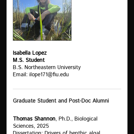
Isabella Lopez
M.S. Student
B.S. Northeastern University
Email: ilope171@fiu.edu
Graduate Student and Post-Doc Alumni
Thomas Shannon
, Ph.D., Biological
Sciences, 2025
Dissertation: Drivers of benthic algal