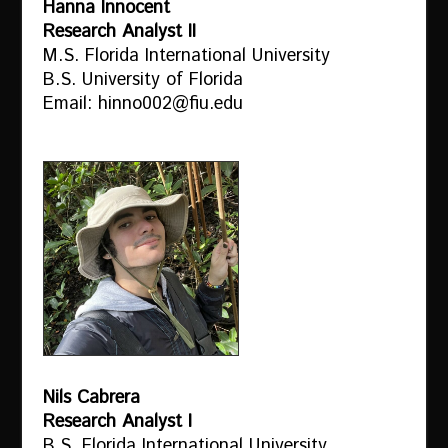
Hanna Innocent
Research Analyst II
M.S. Florida International University
B.S. University of Florida
Email: hinno002@fiu.edu
Nils Cabrera
Research Analyst I
B.S. Florida International University