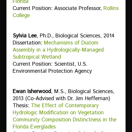
Florida
Current Position: Associate Professor,
Rollins
College
Sylvia Lee
, Ph.D., Biological Sciences, 2014
Dissertation:
Mechanisms of Diatom
Assembly in a Hydrologically-Managed
Subtropical Wetland
Current Position: Scientist, U.S.
Environmental Protection Agency
Ewan Isherwood
, M.S., Biological Sciences,
2013 (Co-Advised with Dr. Jim Heffernan)
Thesis:
The Effect of Contemporary
Hydrologic Modification on Vegetation
Community Composition Distinctness in the
Florida Everglades