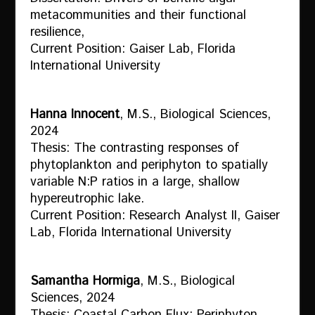
metacommunities and their functional
resilience,
Current Position: Gaiser Lab, Florida
International University
Hanna Innocent
, M.S., Biological Sciences,
2024
Thesis: The contrasting responses of
phytoplankton and periphyton to spatially
variable N:P ratios in a large, shallow
hypereutrophic lake.
Current Position: Research Analyst II, Gaiser
Lab, Florida International University
Samantha Hormiga
, M.S., Biological
Sciences, 2024
Thesis: Coastal Carbon Flux: Periphyton