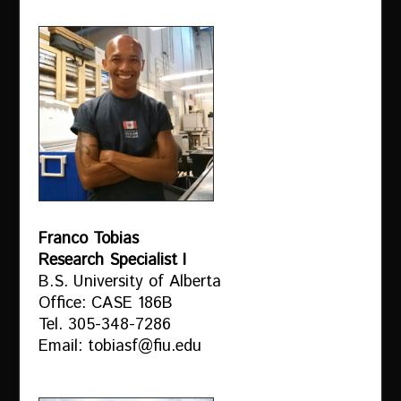
Franco Tobias
Research Specialist I
B.S. University of Alberta
Office: CASE 186B
Tel. 305-348-7286
Email: tobiasf@fiu.edu